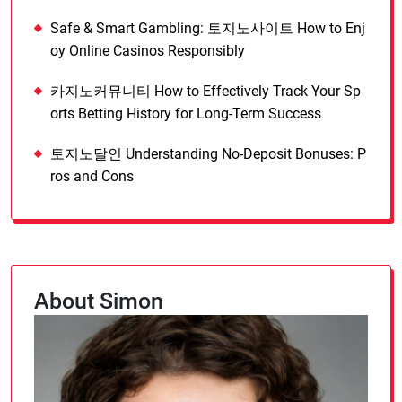
Safe & Smart Gambling: 토지노사이트 How to Enj
oy Online Casinos Responsibly
카지노커뮤니티 How to Effectively Track Your Sp
orts Betting History for Long-Term Success
토지노달인 Understanding No-Deposit Bonuses: P
ros and Cons
About Simon