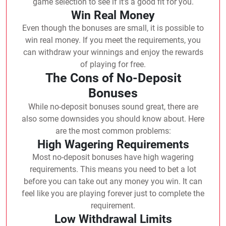
game selection to see if it’s a good fit for you.
Win Real Money
Even though the bonuses are small, it is possible to
win real money. If you meet the requirements, you
can withdraw your winnings and enjoy the rewards
of playing for free.
The Cons of No-Deposit
Bonuses
While no-deposit bonuses sound great, there are
also some downsides you should know about. Here
are the most common problems:
High Wagering Requirements
Most no-deposit bonuses have high wagering
requirements. This means you need to bet a lot
before you can take out any money you win. It can
feel like you are playing forever just to complete the
requirement.
Low Withdrawal Limits