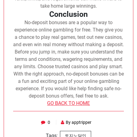
take home large winnings.
Conclusion
No-deposit bonuses are a popular way to
experience online gambling for free. They give you
a chance to play real games, test out new casinos,
and even win real money without making a deposit.
Before you jump in, make sure you understand the
terms and conditions, wagering requirements, and
any limits. Choose trusted casinos and play smart.
With the right approach, no-deposit bonuses can be
a fun and exciting part of your online gambling
experience. If you would like help finding safe no-
deposit bonus offers, feel free to ask.
GO BACK TO HOME
0
By apptripper
Tags:
토지노달인