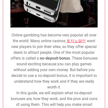
Online gambling has become very popular all over
the world. Many online casinos
토지노달인
want
new players to join their sites, so they offer special
deals to attract people. One of the most popular
offers is called a
no-deposit bonus
. These bonuses
sound exciting because you can play games
without adding your own money. But before you
decide to use a no-deposit bonus, it is important to
understand how they work and if they are really
worth it.
In this guide, we will explain what no-deposit
bonuses are, how they work, and the pros and cons
of using them. This will help you make smart