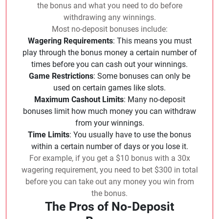
the bonus and what you need to do before
withdrawing any winnings.
Most no-deposit bonuses include:
Wagering Requirements
: This means you must
play through the bonus money a certain number of
times before you can cash out your winnings.
Game Restrictions
: Some bonuses can only be
used on certain games like slots.
Maximum Cashout Limits
: Many no-deposit
bonuses limit how much money you can withdraw
from your winnings.
Time Limits
: You usually have to use the bonus
within a certain number of days or you lose it.
For example, if you get a $10 bonus with a 30x
wagering requirement, you need to bet $300 in total
before you can take out any money you win from
the bonus.
The Pros of No-Deposit