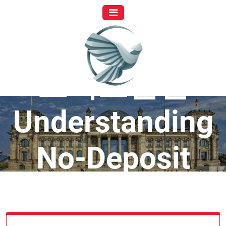
Skip
Home
/
Uncategorized
/
to
토지노달인 Understanding No-Deposit Bonuses: Pros
content
and Cons
토지노달인
Understanding
No-Deposit
Bonuses: Pros