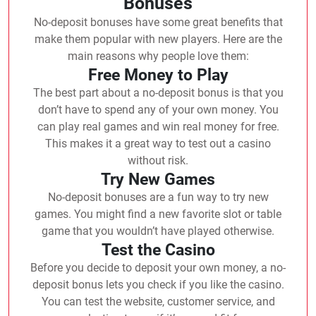
Bonuses
No-deposit bonuses have some great benefits that
make them popular with new players. Here are the
main reasons why people love them:
Free Money to Play
The best part about a no-deposit bonus is that you
don’t have to spend any of your own money. You
can play real games and win real money for free.
This makes it a great way to test out a casino
without risk.
Try New Games
No-deposit bonuses are a fun way to try new
games. You might find a new favorite slot or table
game that you wouldn’t have played otherwise.
Test the Casino
Before you decide to deposit your own money, a no-
deposit bonus lets you check if you like the casino.
You can test the website, customer service, and