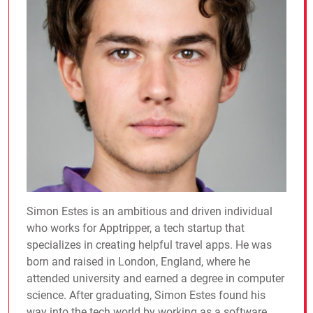
Simon Estes is an ambitious and driven individual
who works for Apptripper, a tech startup that
specializes in creating helpful travel apps. He was
born and raised in London, England, where he
attended university and earned a degree in computer
science. After graduating, Simon Estes found his
way into the tech world by working as a software