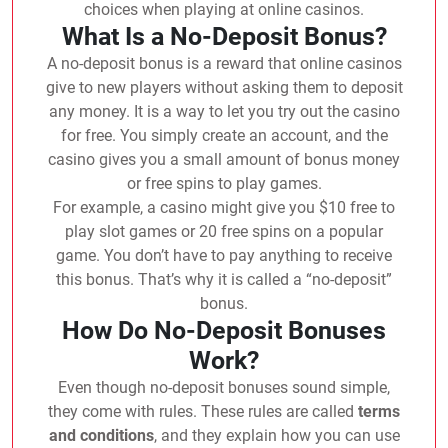
choices when playing at online casinos.
What Is a No-Deposit Bonus?
A no-deposit bonus is a reward that online casinos
give to new players without asking them to deposit
any money. It is a way to let you try out the casino
for free. You simply create an account, and the
casino gives you a small amount of bonus money
or free spins to play games.
For example, a casino might give you $10 free to
play slot games or 20 free spins on a popular
game. You don’t have to pay anything to receive
this bonus. That’s why it is called a “no-deposit”
bonus.
How Do No-Deposit Bonuses
Work?
Even though no-deposit bonuses sound simple,
they come with rules. These rules are called
terms
and conditions
, and they explain how you can use