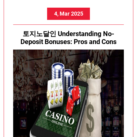
and Cons
4, Mar 2025
토지노달인 Understanding No-
Deposit Bonuses: Pros and Cons