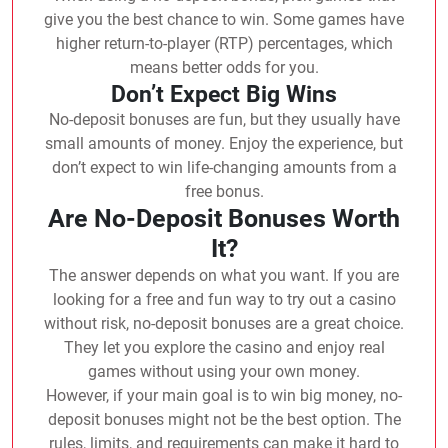
give you the best chance to win. Some games have
higher return-to-player (RTP) percentages, which
means better odds for you.
Don’t Expect Big Wins
No-deposit bonuses are fun, but they usually have
small amounts of money. Enjoy the experience, but
don’t expect to win life-changing amounts from a
free bonus.
Are No-Deposit Bonuses Worth
It?
The answer depends on what you want. If you are
looking for a free and fun way to try out a casino
without risk, no-deposit bonuses are a great choice.
They let you explore the casino and enjoy real
games without using your own money.
However, if your main goal is to win big money, no-
deposit bonuses might not be the best option. The
rules, limits, and requirements can make it hard to