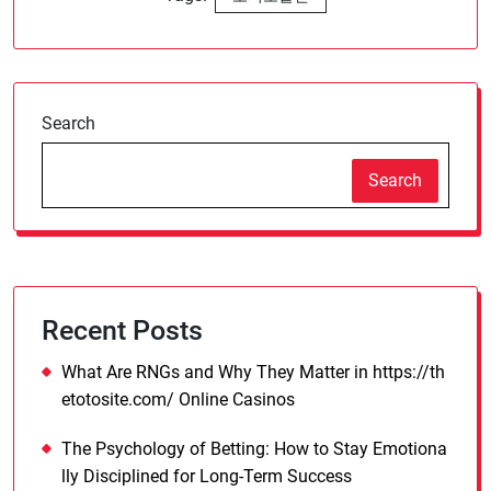
Search
Search
Recent Posts
What Are RNGs and Why They Matter in https://th
etotosite.com/ Online Casinos
The Psychology of Betting: How to Stay Emotiona
lly Disciplined for Long-Term Success