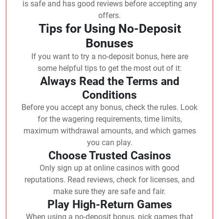
is safe and has good reviews before accepting any
offers.
Tips for Using No-Deposit
Bonuses
If you want to try a no-deposit bonus, here are
some helpful tips to get the most out of it:
Always Read the Terms and
Conditions
Before you accept any bonus, check the rules. Look
for the wagering requirements, time limits,
maximum withdrawal amounts, and which games
you can play.
Choose Trusted Casinos
Only sign up at online casinos with good
reputations. Read reviews, check for licenses, and
make sure they are safe and fair.
Play High-Return Games
When using a no-deposit bonus, pick games that