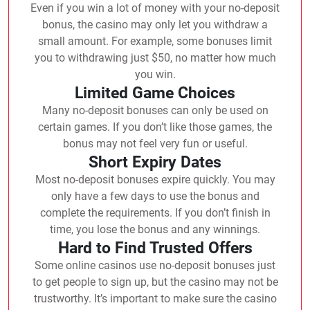
Even if you win a lot of money with your no-deposit
bonus, the casino may only let you withdraw a
small amount. For example, some bonuses limit
you to withdrawing just $50, no matter how much
you win.
Limited Game Choices
Many no-deposit bonuses can only be used on
certain games. If you don’t like those games, the
bonus may not feel very fun or useful.
Short Expiry Dates
Most no-deposit bonuses expire quickly. You may
only have a few days to use the bonus and
complete the requirements. If you don’t finish in
time, you lose the bonus and any winnings.
Hard to Find Trusted Offers
Some online casinos use no-deposit bonuses just
to get people to sign up, but the casino may not be
trustworthy. It’s important to make sure the casino