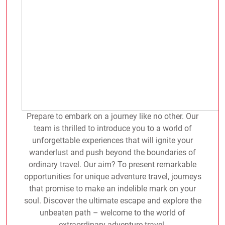
Prepare to embark on a journey like no other. Our
team is thrilled to introduce you to a world of
unforgettable experiences that will ignite your
wanderlust and push beyond the boundaries of
ordinary travel. Our aim? To present remarkable
opportunities for unique adventure travel, journeys
that promise to make an indelible mark on your
soul. Discover the ultimate escape and explore the
unbeaten path – welcome to the world of
extraordinary adventure travel.