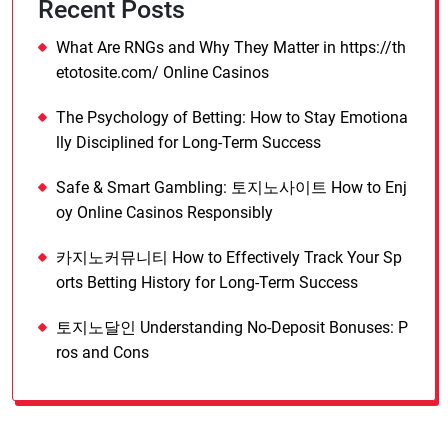
Recent Posts
What Are RNGs and Why They Matter in https://th
etotosite.com/ Online Casinos
The Psychology of Betting: How to Stay Emotiona
lly Disciplined for Long-Term Success
Safe & Smart Gambling: 토지노사이트 How to Enj
oy Online Casinos Responsibly
카지노커뮤니티 How to Effectively Track Your Sp
orts Betting History for Long-Term Success
토지노달인 Understanding No-Deposit Bonuses: P
ros and Cons