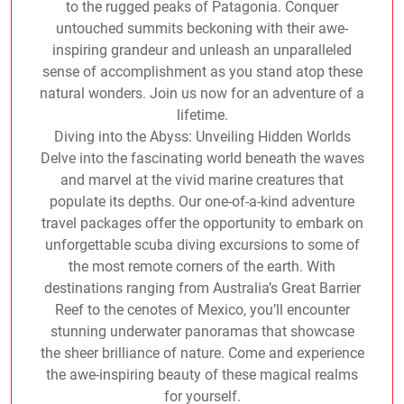
to the rugged peaks of Patagonia. Conquer
untouched summits beckoning with their awe-
inspiring grandeur and unleash an unparalleled
sense of accomplishment as you stand atop these
natural wonders. Join us now for an adventure of a
lifetime.
Diving into the Abyss: Unveiling Hidden Worlds
Delve into the fascinating world beneath the waves
and marvel at the vivid marine creatures that
populate its depths. Our one-of-a-kind adventure
travel packages offer the opportunity to embark on
unforgettable scuba diving excursions to some of
the most remote corners of the earth. With
destinations ranging from Australia’s Great Barrier
Reef to the cenotes of Mexico, you’ll encounter
stunning underwater panoramas that showcase
the sheer brilliance of nature. Come and experience
the awe-inspiring beauty of these magical realms
for yourself.