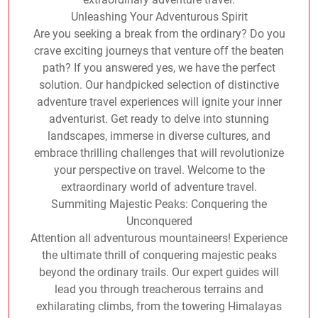
Unleashing Your Adventurous Spirit
Are you seeking a break from the ordinary? Do you
crave exciting journeys that venture off the beaten
path? If you answered yes, we have the perfect
solution. Our handpicked selection of distinctive
adventure travel experiences will ignite your inner
adventurist. Get ready to delve into stunning
landscapes, immerse in diverse cultures, and
embrace thrilling challenges that will revolutionize
your perspective on travel. Welcome to the
extraordinary world of adventure travel.
Summiting Majestic Peaks: Conquering the
Unconquered
Attention all adventurous mountaineers! Experience
the ultimate thrill of conquering majestic peaks
beyond the ordinary trails. Our expert guides will
lead you through treacherous terrains and
exhilarating climbs, from the towering Himalayas