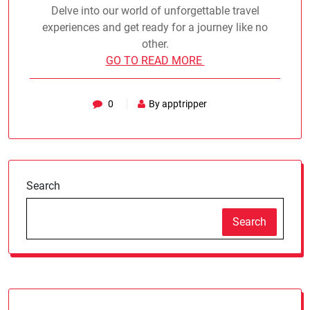
Delve into our world of unforgettable travel
experiences and get ready for a journey like no
other.
GO TO READ MORE
0
By apptripper
Search
Search