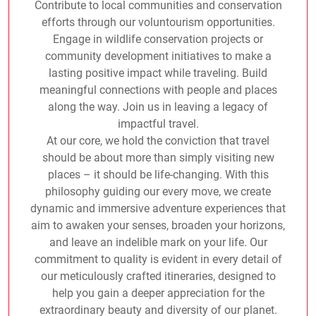
Contribute to local communities and conservation
efforts through our voluntourism opportunities.
Engage in wildlife conservation projects or
community development initiatives to make a
lasting positive impact while traveling. Build
meaningful connections with people and places
along the way. Join us in leaving a legacy of
impactful travel.
At our core, we hold the conviction that travel
should be about more than simply visiting new
places – it should be life-changing. With this
philosophy guiding our every move, we create
dynamic and immersive adventure experiences that
aim to awaken your senses, broaden your horizons,
and leave an indelible mark on your life. Our
commitment to quality is evident in every detail of
our meticulously crafted itineraries, designed to
help you gain a deeper appreciation for the
extraordinary beauty and diversity of our planet.