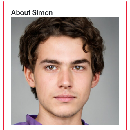
About Simon