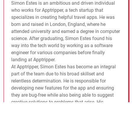
Simon Estes is an ambitious and driven individual
who works for Apptripper, a tech startup that
specializes in creating helpful travel apps. He was
born and raised in London, England, where he
attended university and earned a degree in computer
science. After graduating, Simon Estes found his
way into the tech world by working as a software
engineer for various companies before finally
landing at Apptripper.
At Apptripper, Simon Estes has become an integral
part of the team due to his broad skillset and
relentless determination. He is responsible for
developing new features for the app and ensuring
they are bug-free while also being able to suggest
creative solutions to problems that arise. His
colleagues have come to rely on him heavily and
appreciate his no-nonsense attitude toward work.
야구무료중계
야구무료중계