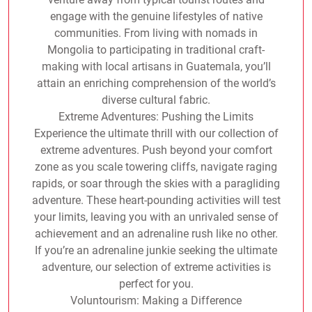
engage with the genuine lifestyles of native
communities. From living with nomads in
Mongolia to participating in traditional craft-
making with local artisans in Guatemala, you’ll
attain an enriching comprehension of the world’s
diverse cultural fabric.
Extreme Adventures: Pushing the Limits
Experience the ultimate thrill with our collection of
extreme adventures. Push beyond your comfort
zone as you scale towering cliffs, navigate raging
rapids, or soar through the skies with a paragliding
adventure. These heart-pounding activities will test
your limits, leaving you with an unrivaled sense of
achievement and an adrenaline rush like no other.
If you’re an adrenaline junkie seeking the ultimate
adventure, our selection of extreme activities is
perfect for you.
Voluntourism: Making a Difference