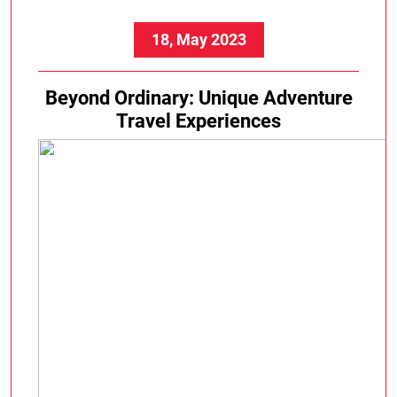
Experiences
18, May 2023
Beyond Ordinary: Unique Adventure
Travel Experiences