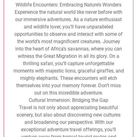
Wildlife Encounters: Embracing Nature’s Wonders
Experience the natural world like never before with
our immersive adventures. As a nature enthusiast
and wildlife lover, you’ll have unparalleled
opportunities to observe and interact with some of
the world’s most magnificent creatures. Journey
into the heart of Africa’s savannas, where you can
witness the Great Migration in all its glory. On a
thrilling safari, you’ll capture unforgettable
moments with majestic lions, graceful giraffes, and
mighty elephants. These encounters will etch
themselves into your memory forever. Don’t miss
out on this incredible adventure.
Cultural Immersion: Bridging the Gap
Travel is not only about appreciating beautiful
scenery, but also about discovering new cultures
and broadening our perspective. With our
exceptional adventure travel offerings, you’ll
venture away from typical tourist routes and