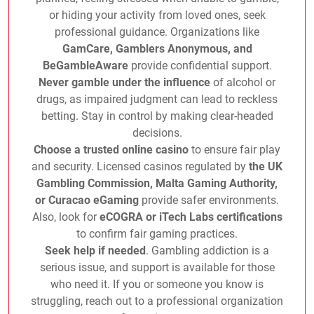
or hiding your activity from loved ones, seek
professional guidance. Organizations like
GamCare, Gamblers Anonymous, and
BeGambleAware
provide confidential support.
Never gamble under the influence
of alcohol or
drugs, as impaired judgment can lead to reckless
betting. Stay in control by making clear-headed
decisions.
Choose a trusted online casino
to ensure fair play
and security. Licensed casinos regulated by
the UK
Gambling Commission, Malta Gaming Authority,
or Curacao eGaming
provide safer environments.
Also, look for
eCOGRA or iTech Labs certifications
to confirm fair gaming practices.
Seek help if needed
. Gambling addiction is a
serious issue, and support is available for those
who need it. If you or someone you know is
struggling, reach out to a professional organization