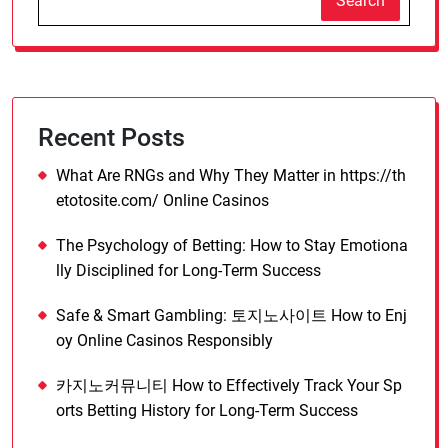
Search
Recent Posts
What Are RNGs and Why They Matter in https://th
etotosite.com/ Online Casinos
The Psychology of Betting: How to Stay Emotiona
lly Disciplined for Long-Term Success
Safe & Smart Gambling: 토지노사이트 How to Enj
oy Online Casinos Responsibly
카지노커뮤니티 How to Effectively Track Your Sp
orts Betting History for Long-Term Success