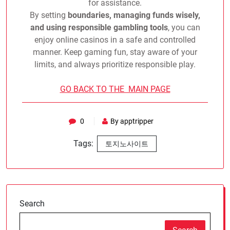
for assistance.
By setting
boundaries, managing funds wisely,
and using responsible gambling tools
, you can
enjoy online casinos in a safe and controlled
manner. Keep gaming fun, stay aware of your
limits, and always prioritize responsible play.
GO BACK TO THE MAIN PAGE
0
By apptripper
Tags:
토지노사이트
Search