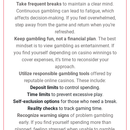
Take frequent breaks
to maintain a clear mind.
Continuous gambling can lead to fatigue, which
affects decision-making. If you feel overwhelmed,
step away from the game and return when you’re
refreshed.
Keep gambling fun, not a financial plan
. The best
mindset is to view gambling as entertainment. If
you find yourself depending on casino winnings to
cover expenses, it’s time to reconsider your
approach.
Utilize responsible gambling tools
offered by
reputable online casinos. These include:
Deposit limits
to control spending.
Time limits
to prevent excessive play.
Self-exclusion options
for those who need a break.
Reality checks
to track gaming time.
Recognize warning signs
of problem gambling
early. If you find yourself spending more than
planned, feeling stressed when unable to gamble,