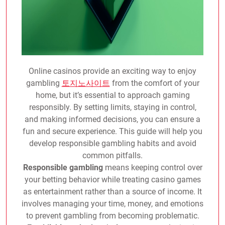
Online casinos provide an exciting way to enjoy
gambling
토지노사이트
from the comfort of your
home, but it’s essential to approach gaming
responsibly. By setting limits, staying in control,
and making informed decisions, you can ensure a
fun and secure experience. This guide will help you
develop responsible gambling habits and avoid
common pitfalls.
Responsible gambling
means keeping control over
your betting behavior while treating casino games
as entertainment rather than a source of income. It
involves managing your time, money, and emotions
to prevent gambling from becoming problematic.