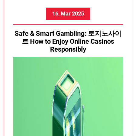
Responsibly
16, Mar 2025
Safe & Smart Gambling: 토지노사이
트 How to Enjoy Online Casinos
Responsibly