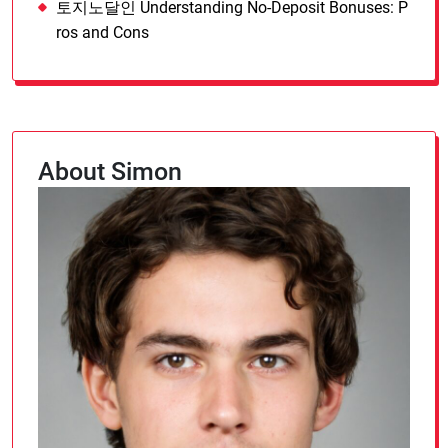
토지노달인 Understanding No-Deposit Bonuses: P
ros and Cons
About Simon