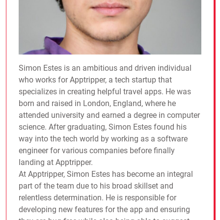
Simon Estes is an ambitious and driven individual
who works for Apptripper, a tech startup that
specializes in creating helpful travel apps. He was
born and raised in London, England, where he
attended university and earned a degree in computer
science. After graduating, Simon Estes found his
way into the tech world by working as a software
engineer for various companies before finally
landing at Apptripper.
At Apptripper, Simon Estes has become an integral
part of the team due to his broad skillset and
relentless determination. He is responsible for
developing new features for the app and ensuring