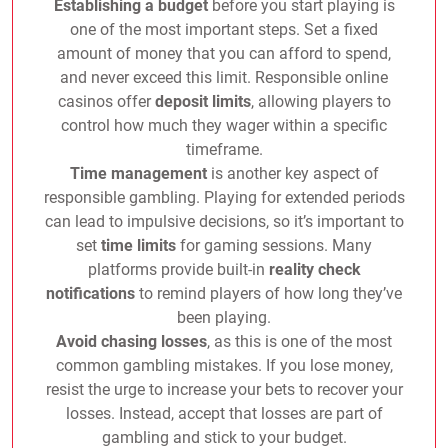
Establishing a budget
before you start playing is
one of the most important steps. Set a fixed
amount of money that you can afford to spend,
and never exceed this limit. Responsible online
casinos offer
deposit limits
, allowing players to
control how much they wager within a specific
timeframe.
Time management
is another key aspect of
responsible gambling. Playing for extended periods
can lead to impulsive decisions, so it’s important to
set
time limits
for gaming sessions. Many
platforms provide built-in
reality check
notifications
to remind players of how long they’ve
been playing.
Avoid chasing losses
, as this is one of the most
common gambling mistakes. If you lose money,
resist the urge to increase your bets to recover your
losses. Instead, accept that losses are part of
gambling and stick to your budget.