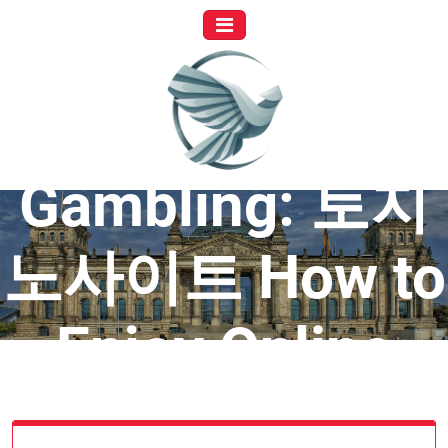
Skip
Safe & Smart Gambling: 토지노사이트 How to Enjoy
to
Online Casinos Responsibly
content
Safe & Smart
Gambling: 토지
노사이트 How to
Enjoy Online
Casinos