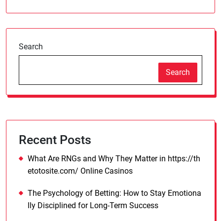
Search
Search
Recent Posts
What Are RNGs and Why They Matter in https://th
etotosite.com/ Online Casinos
The Psychology of Betting: How to Stay Emotiona
lly Disciplined for Long-Term Success