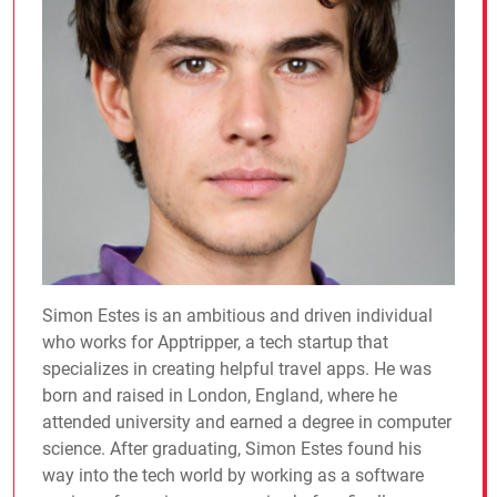
Simon Estes is an ambitious and driven individual
who works for Apptripper, a tech startup that
specializes in creating helpful travel apps. He was
born and raised in London, England, where he
attended university and earned a degree in computer
science. After graduating, Simon Estes found his
way into the tech world by working as a software