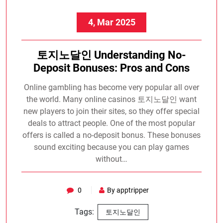
4, Mar 2025
토지노달인 Understanding No-
Deposit Bonuses: Pros and Cons
Online gambling has become very popular all over
the world. Many online casinos 토지노달인 want
new players to join their sites, so they offer special
deals to attract people. One of the most popular
offers is called a no-deposit bonus. These bonuses
sound exciting because you can play games
without…
0
By apptripper
Tags:
토지노달인